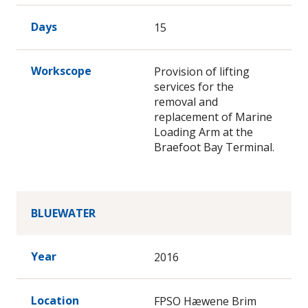
Days
15
Workscope
Provision of lifting
services for the
removal and
replacement of Marine
Loading Arm at the
Braefoot Bay Terminal.
BLUEWATER
Year
2016
Location
FPSO Hæwene Brim