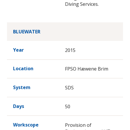
Diving Services.
BLUEWATER
Year
2015
Location
FPSO Hæwene Brim
System
SDS
Days
50
Workscope
Provision of