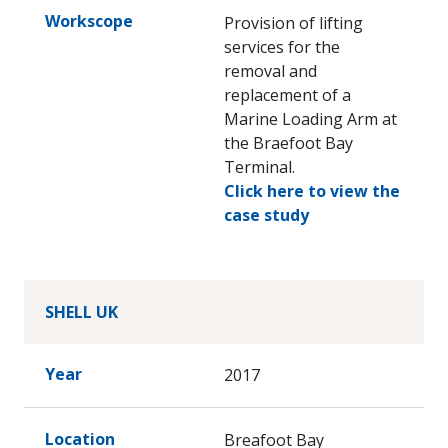
Workscope
Provision of lifting
services for the
removal and
replacement of a
Marine Loading Arm at
the Braefoot Bay
Terminal.
Click here to view the
case study
SHELL UK
Year
2017
Location
Breafoot Bay