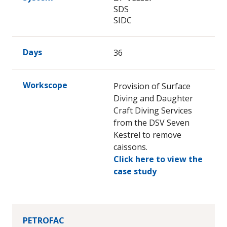
SDS
SIDC
Days
36
Workscope
Provision of Surface
Diving and Daughter
Craft Diving Services
from the DSV Seven
Kestrel to remove
caissons.
Click here to view the
case study
PETROFAC