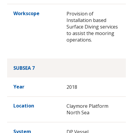
Workscope
Provision of
Installation based
Surface Diving services
to assist the mooring
operations.
SUBSEA 7
Year
2018
Location
Claymore Platform
North Sea
System
DP Vessel