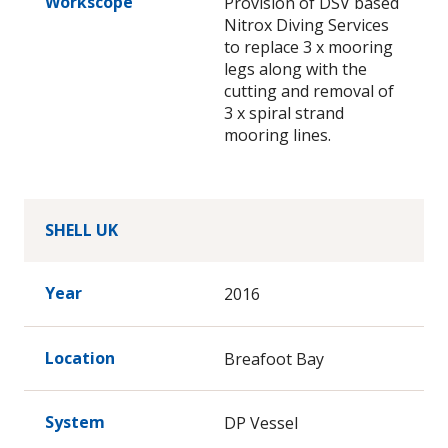
Workscope
Provision of DSV based
Nitrox Diving Services
to replace 3 x mooring
legs along with the
cutting and removal of
3 x spiral strand
mooring lines.
SHELL UK
Year
2016
Location
Breafoot Bay
System
DP Vessel