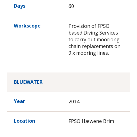
Days
60
Workscope
Provision of FPSO
based Diving Services
to carry out mooriong
chain replacements on
9 x mooring lines.
BLUEWATER
Year
2014
Location
FPSO Hæwene Brim