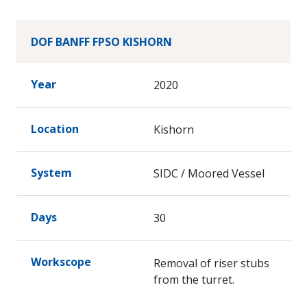
DOF BANFF FPSO KISHORN
Year
2020
Location
Kishorn
System
SIDC / Moored Vessel
Days
30
Workscope
Removal of riser stubs
from the turret.