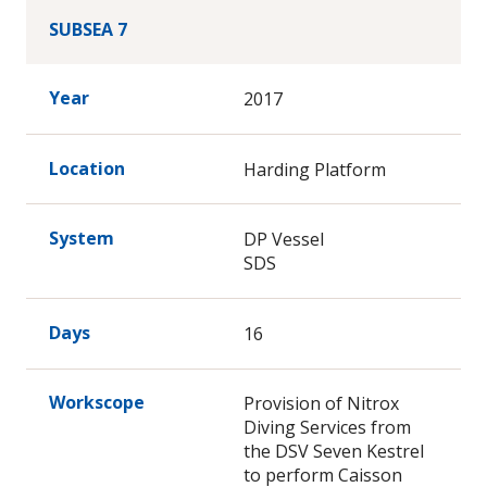
SUBSEA 7
Year
2017
Location
Harding Platform
System
DP Vessel
SDS
Days
16
Workscope
Provision of Nitrox
Diving Services from
the DSV Seven Kestrel
to perform Caisson