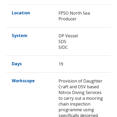
Location
FPSO North Sea
Producer
System
DP Vessel
SDS
SIDC
Days
19
Workscope
Provision of Daughter
Craft and DSV based
Nitrox Diving Services
to carry out a mooring
chain inspection
programme using
specifically designed