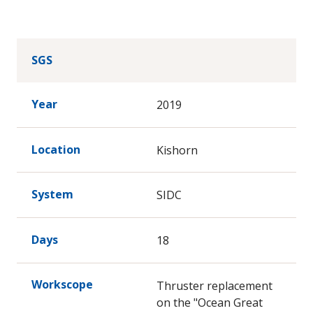
SGS
Year
2019
Location
Kishorn
System
SIDC
Days
18
Workscope
Thruster replacement
on the "Ocean Great