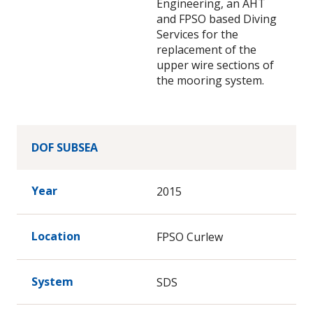
Engineering, an AHT
and FPSO based Diving
Services for the
replacement of the
upper wire sections of
the mooring system.
DOF SUBSEA
Year
2015
Location
FPSO Curlew
System
SDS