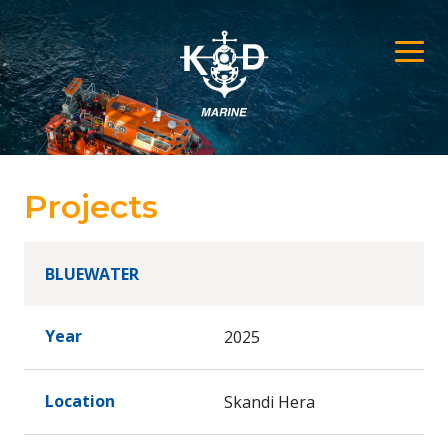
Projects
BLUEWATER
Year
2025
Location
Skandi Hera