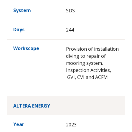
System
SDS
Days
244
Workscope
Provision of installation
diving to repair of
mooring system.
Inspection Activities,
GVI, CVI and ACFM
ALTERA ENERGY
Year
2023