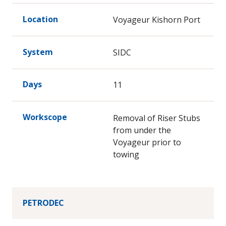
Location
Voyageur Kishorn Port
System
SIDC
Days
11
Workscope
Removal of Riser Stubs
from under the
Voyageur prior to
towing
PETRODEC