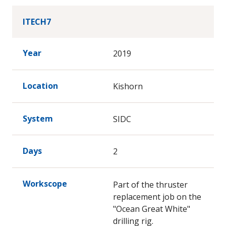
ITECH7
Year
2019
Location
Kishorn
System
SIDC
Days
2
Workscope
Part of the thruster
replacement job on the
"Ocean Great White"
drilling rig.