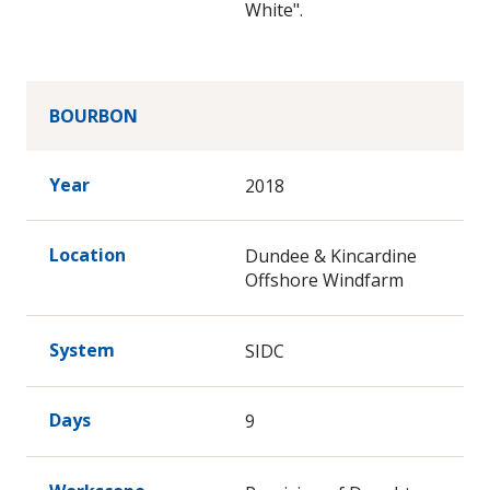
White".
BOURBON
Year
2018
Location
Dundee & Kincardine
Offshore Windfarm
System
SIDC
Days
9