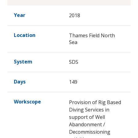
Year
2018
Location
Thames Field North
Sea
System
SDS
Days
149
Workscope
Provision of Rig Based
Diving Services in
support of Well
Abandonment /
Decommissioning