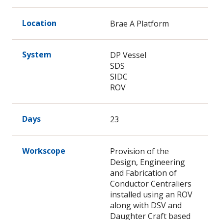
Location
Brae A Platform
System
DP Vessel
SDS
SIDC
ROV
Days
23
Workscope
Provision of the
Design, Engineering
and Fabrication of
Conductor Centraliers
installed using an ROV
along with DSV and
Daughter Craft based