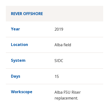
REVER OFFSHORE
Year
2019
Location
Alba field
System
SIDC
Days
15
Workscope
Alba FSU Riser
replacement.