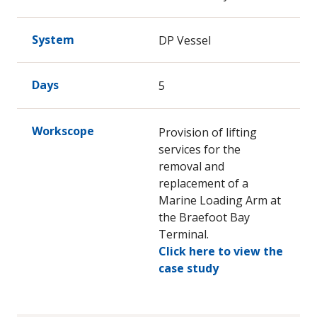
System
DP Vessel
Days
5
Workscope
Provision of lifting
services for the
removal and
replacement of a
Marine Loading Arm at
the Braefoot Bay
Terminal.
Click here to view the
case study