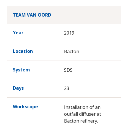
TEAM VAN OORD
Year
2019
Location
Bacton
System
SDS
Days
23
Workscope
Installation of an
outfall diffuser at
Bacton refinery.