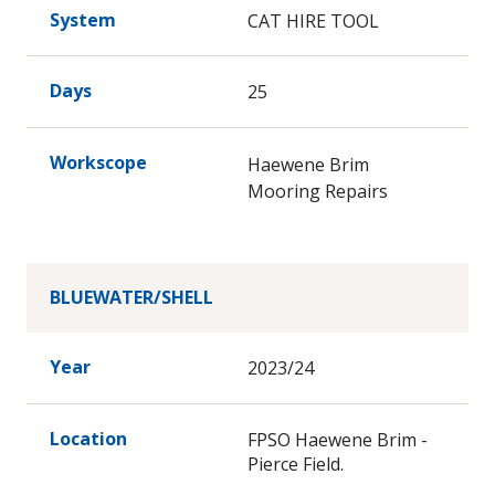
System
CAT HIRE TOOL
Days
25
Workscope
Haewene Brim
Mooring Repairs
BLUEWATER/SHELL
Year
2023/24
Location
FPSO Haewene Brim -
Pierce Field.