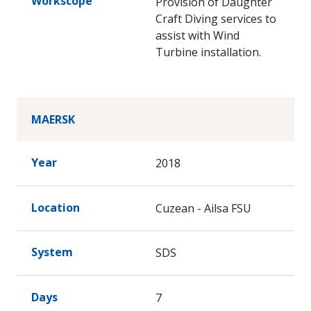
Workscope
Provision of Daughter
Craft Diving services to
assist with Wind
Turbine installation.
MAERSK
Year
2018
Location
Cuzean - Ailsa FSU
System
SDS
Days
7