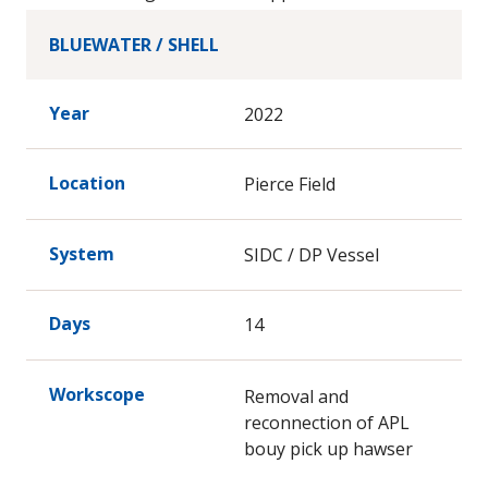
Abandonment/Decommissioning activities.
Inspection Activities, GVI, CVI and ACFM
BLUEWATER / SHELL
Year
2022
Location
Pierce Field
System
SIDC / DP Vessel
Days
14
Workscope
Removal and
reconnection of APL
bouy pick up hawser