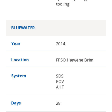
tooling.
BLUEWATER
Year
2014
Location
FPSO Hæwene Brim
System
SDS
ROV
AHT
Days
28