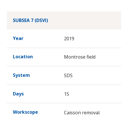
SUBSEA 7 (DSVI)
Year
2019
Location
Montrose field
System
SDS
Days
15
Workscope
Caisson removal.