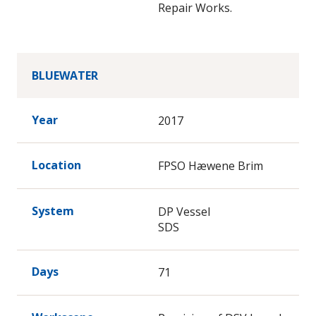
Repair Works.
BLUEWATER
Year
2017
Location
FPSO Hæwene Brim
System
DP Vessel
SDS
Days
71