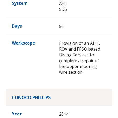
System
AHT
SDS
Days
50
Workscope
Provision of an AHT,
ROV and FPSO based
Diving Services to
complete a repair of
the upper mooring
wire section.
CONOCO PHILLIPS
Year
2014