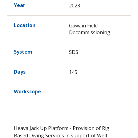
Year
2023
Location
Gawain Field
Decommissioning
System
SDS
Days
145
Workscope
Heava Jack Up Platform - Provision of Rig
Based Diving Services in support of Well