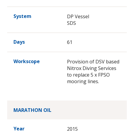
System
DP Vessel
SDS
Days
61
Workscope
Provision of DSV based
Nitrox Diving Services
to replace 5 x FPSO
mooring lines.
MARATHON OIL
Year
2015