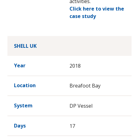
activities.
Click here to view the
case study
SHELL UK
Year
2018
Location
Breafoot Bay
System
DP Vessel
Days
17